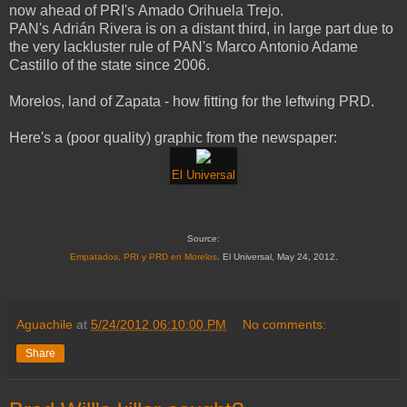
now ahead of PRI's Amado Orihuela Trejo.
PAN's Adrián Rivera is on a distant third, in large part due to
the very lackluster rule of PAN's Marco Antonio Adame
Castillo of the state since 2006.
Morelos, land of Zapata - how fitting for the leftwing PRD.
Here's a (poor quality) graphic from the newspaper:
El Universal
Source:
Empatados, PRI y PRD en Morelos
. El Universal, May 24, 2012.
Aguachile
at
5/24/2012 06:10:00 PM
No comments:
Share