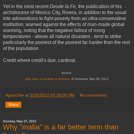
Yet in the most recent
Desde la Fe
, the publication of his
archdiocese of Mexico City, Rivera, in addition to the usual
trite admonitions to fight poverty from an ultra-conservative
institution, warned against the effects of man-made global
warming, noting that the negative fallout of rising
temperatures - above all natural disasters - tend to strike
particularly the poorest of the poorest far harder than the rest
of the population.
Credit where credit's due, cardinal.
Source:
Urge clero a combatir la pobreza
. El Universal, May 28, 2012.
Aguachile
at
5/28/2012 03:38:00 PM
No comments:
Share
Sunday, May 27, 2012
Why "mafia" is a far better term than