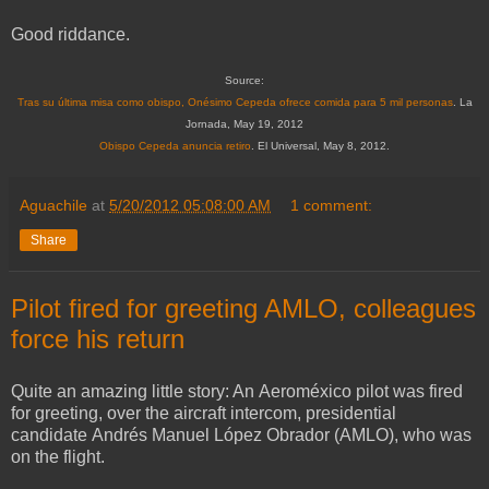
Good riddance.
Source:
Tras su última misa como obispo, Onésimo Cepeda ofrece comida para 5 mil personas
. La
Jornada, May 19, 2012
Obispo Cepeda anuncia retiro
. El Universal, May 8, 2012.
Aguachile
at
5/20/2012 05:08:00 AM
1 comment:
Share
Pilot fired for greeting AMLO, colleagues
force his return
Quite an amazing little story: An Aeroméxico pilot was fired
for greeting, over the aircraft intercom, presidential
candidate Andrés Manuel López Obrador (AMLO), who was
on the flight.