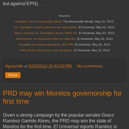
but
against
EPN).
Sources:
Yarrington denies drug bribe claims
. The Brownsville Herald, May 23, 2012.
EU: Yarrington recibió sobornos del narcotráfico
. El Universal, May 23, 2012.
Narco soborna en Tamaulipas desde 1998: EU
. El Universal, May 23, 2012
Washington: no buscamos influir en elección
. El Universal, May 24, 2012
El partido no solapa impunidad, dice PRI
.
El Universal, May 24, 2012
JVM y Peña chocan por caso Yarrington
. El Universal, May 24, 2012
Aguachile
at
5/24/2012 10:42:00 PM
No comments:
Share
PRD may win Morelos governorship for
first time
Given a strong campaign by the popular senator Graco
Ramírez Garrido Abreu, the PRD may win the state of
Morelos for the first time.
El Universal
reports Ramírez is