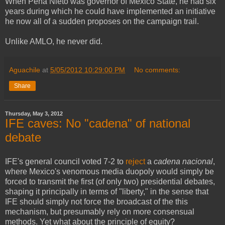
When Peña Nieto was governor of Mexico State, he had six
years during which he could have implemented an initiative
he now all of a sudden proposes on the campaign trail.
Unlike AMLO, he never did.
Aguachile
at
5/05/2012 10:29:00 PM
No comments:
Share
Thursday, May 3, 2012
IFE caves: No "cadena" of national
debate
IFE's general council voted 7-2 to
reject
a
cadena nacional
,
where Mexico's venomous media duopoly would simply be
forced to transmit the first (of only two) presidential debates,
shaping it principally in terms of "liberty," in the sense that
IFE should simply not force the broadcast of the this
mechanism, but presumably rely on more consensual
methods. Yet what about the principle of equity?