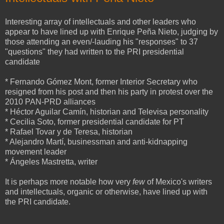
Interesting array of intellectuals and other leaders who
appear to have lined up with Enrique Peña Nieto, judging by
those attending an even/-lauding his "responses" to 37
"questions" they had written to the PRI presidential
candidate
* Fernando Gómez Mont, former Interior Secretary who
resigned from his post and then his party in protest over the
2010 PAN-PRD alliances
* Héctor Aguilar Camín, historian and Televisa personality
* Cecilia Soto, former presidential candidate for PT
* Rafael Tovar y de Teresa, historian
* Alejandro Martí, businessman and anti-kidnapping
movement leader
* Ángeles Mastretta, writer
It is perhaps more notable how very
few
of Mexico's writers
and intellectuals, organic or otherwise, have lined up with
the PRI candidate.