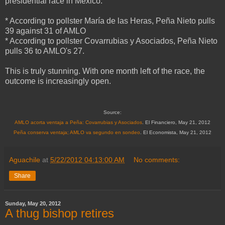
presidential race in Mexico:
* According to pollster María de las Heras, Peña Nieto pulls
39 against 31 of AMLO
* According to pollster Covarrubias y Asociados, Peña Nieto
pulls 36 to AMLO's 27.
This is truly stunning. With one month left of the race, the
outcome is increasingly open.
Source:
AMLO acorta ventaja a Peña: Covarrubias y Asociados
. El Financiero, May 21, 2012
Peña conserva ventaja; AMLO va segundo en sondeo
. El Economista, May 21, 2012
Aguachile
at
5/22/2012 04:13:00 AM
No comments:
Share
Sunday, May 20, 2012
A thug bishop retires