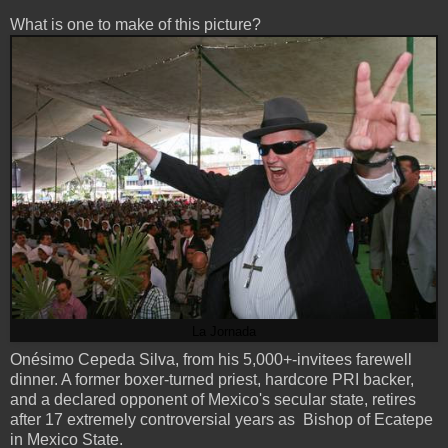
What is one to make of this picture?
La Jornada
Onésimo Cepeda Silva, from his 5,000+-invitees farewell
dinner. A former boxer-turned priest, hardcore PRI backer,
and a declared opponent of Mexico's secular state, retires
after 17 extremely controversial years as Bishop of Ecatepe
in Mexico State.