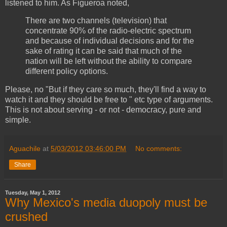
listened to him. As Figueroa noted,
There are two channels (television) that
concentrate 90% of the radio-electric spectrum
and because of individual decisions and for the
sake of rating it can be said that much of the
nation will be left without the ability to compare
different policy options.
Please, no "But if they care so much, they'll find a way to
watch it and they should be free to " etc type of arguments.
This is not about serving - or not - democracy, pure and
simple.
Aguachile
at
5/03/2012 03:46:00 PM
No comments:
Share
Tuesday, May 1, 2012
Why Mexico's media duopoly must be
crushed