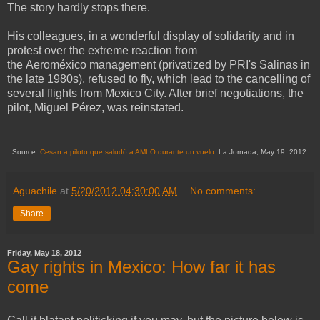
The story hardly stops there.
His colleagues, in a wonderful display of solidarity and in
protest over the extreme reaction from
the Aeroméxico management (privatized by PRI's Salinas in
the late 1980s), refused to fly, which lead to the cancelling of
several flights from Mexico City. After brief negotiations, the
pilot, Miguel Pérez, was reinstated.
Source:
Cesan a piloto que saludó a AMLO durante un vuelo
. La Jornada, May 19, 2012.
Aguachile
at
5/20/2012 04:30:00 AM
No comments:
Share
Friday, May 18, 2012
Gay rights in Mexico: How far it has
come