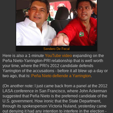
Sendero De Fecal
Here is also a 1-minute
YouTube
video
expanding on the
Peña Nieto-Yarrington-PRI relationship that is well worth
your time, where the PRI's 2012 candidate defends
Yarrington of the accusations - before it all blew up a day or
two ago, that is:
Peña Nieto defiende a Yarrington
.
(On another note: I just came back from a panel at the 2012
LASA conference in San Francisco, where John Ackerman
suggested that Peña Nieto is the preferred candidate of the
U.S. government. How ironic that the State Department,
through its spokesperson Victoria Nuland, yesterday came
out denying it had any intention to interfere in the election -