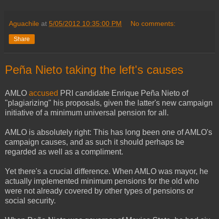
Aguachile
at
5/05/2012 10:35:00 PM
No comments:
Share
Peña Nieto taking the left's causes
AMLO
accused
PRI candidate Enrique Peña Nieto of
"plagiarizing" his proposals, given the latter's new campaign
initiative of a minimum universal pension for all.
AMLO is absolutely right: This has long been one of AMLO's
campaign causes, and as such it should perhaps be
regarded as well as a compliment.
Yet there's a crucial difference. When AMLO was mayor, he
actually implemented minimum pensions for the old who
were not already covered by other types of pensions or
social security.