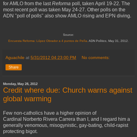
for AMLO from the last
Reforma
poll, taken April 19-22. The
most recent poll was taken May 24-27. Other polls on the
ADN "poll of polls" also show AMLO rising and EPN diving.
Source:
Encuesta Reforma: López Obrador a 4 puntos de Peña
. ADN Polìtico, May 31, 2012.
Aguachile
at
5/31/2012 04:23:00 PM
No comments:
Share
Monday, May 28, 2012
Credit where due: Church warns against
global warming
Few non-catholics have a higher opinion of
Cardinal Norberto Rivera Carrera than I, and I regard him a
generally venomous, misogynistic, gay-bating, child-rapist
protecting bigot.