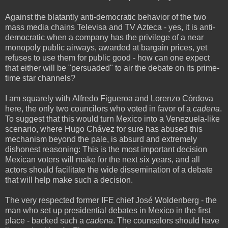
Against the blatantly anti-democratic behavior of the two
mass media chains Televisa and TV Azteca - yes, it is anti-
democratic when a company has the privilege of a near
monopoly public airways, awarded at bargain prices, yet
refuses to use them for public good - how can one expect
that either will be "persuaded" to air the debate on its prime-
time star channels?
I am squarely with Alfredo Figueroa and Lorenzo Córdova
here, the only two councilors who voted in favor of a
cadena
.
To suggest that this would turn Mexico into a Venezuela-like
scenario, where Hugo Chávez for sure has abused this
mechanism beyond the pale, is absurd and extremely
dishonest reasoning: This is the most important decision
Mexican voters will make for the next six years, and all
actors should facilitate the wide dissemination of a debate
that will help make such a decision.
The very respected former IFE chief José Woldenberg - the
man who set up presidential debates in Mexico in the first
place - backed such a
cadena
. The counselors should have