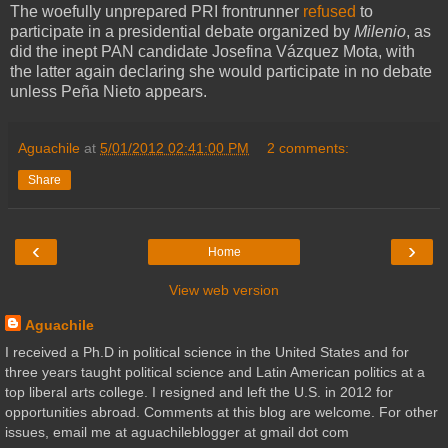
The woefully unprepared PRI frontrunner
refused
to
participate in a presidential debate organized by
Milenio
, as
did the inept PAN candidate Josefina Vázquez Mota, with
the latter again declaring she would participate in no debate
unless Peña Nieto appears.
Aguachile
at
5/01/2012 02:41:00 PM
2 comments:
Share
‹
›
Home
View web version
Aguachile
I received a Ph.D in political science in the United States and for
three years taught political science and Latin American politics at a
top liberal arts college. I resigned and left the U.S. in 2012 for
opportunities abroad. Comments at this blog are welcome. For other
issues, email me at aguachileblogger at gmail dot com