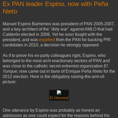
Ex PAN leader Espino, now with Peña
Nieto
Manuel Espino Barrientos was president of PAN 2005-2007,
and a key architect of the "dirty war" against AMLO that had
Calderón elected in 2006. Yet he soon fought with the
president, and was
expelled
from the PAN for backing PRI
candidates in 2010, a decision he strongly opposed.
As if to prove his ex-party colleagues right, Espino, who
belonged to the most arch-reactionary sectors of PAN and
was close to the catholic secret extremist organization
El
Yunque
, now came out in favor of Enrique Peña Nieto for the
2012 election. Here is the obligatory raising-the-arm-of-
picture:
El Universal
One utterance by Espino was probably as honest an
admission as one could expect for the reasons behind his