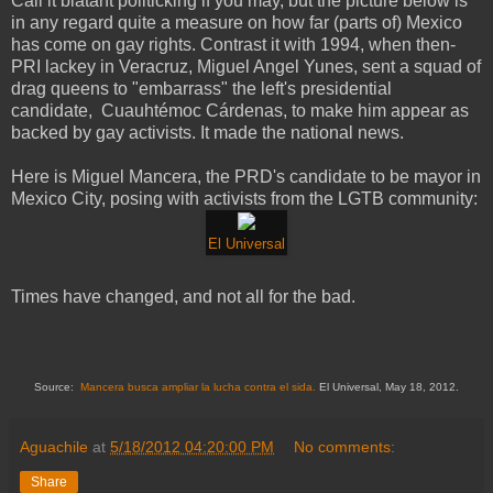
Call it blatant politicking if you may, but the picture below is
in any regard quite a measure on how far (parts of) Mexico
has come on gay rights. Contrast it with 1994, when then-
PRI lackey in Veracruz, Miguel Angel Yunes, sent a squad of
drag queens to "embarrass" the left's presidential
candidate, Cuauhtémoc Cárdenas, to make him appear as
backed by gay activists. It made the national news.
Here is Miguel Mancera, the PRD's candidate to be mayor in
Mexico City, posing with activists from the LGTB community:
El Universal
Times have changed, and not all for the bad.
Source:
Mancera busca ampliar la lucha contra el sida.
El Universal, May 18, 2012.
Aguachile
at
5/18/2012 04:20:00 PM
No comments:
Share