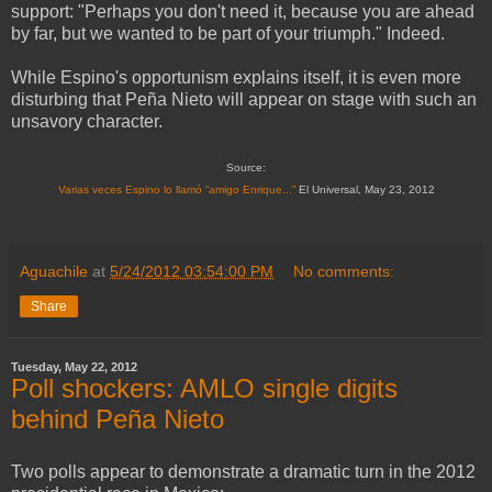
support: "Perhaps you don't need it, because you are ahead
by far, but we wanted to be part of your triumph." Indeed.
While Espino's opportunism explains itself, it is even more
disturbing that Peña Nieto will appear on stage with such an
unsavory character.
Source:
Varias veces Espino lo llamó “amigo Enrique...”
El Universal, May 23, 2012
Aguachile
at
5/24/2012 03:54:00 PM
No comments:
Share
Tuesday, May 22, 2012
Poll shockers: AMLO single digits
behind Peña Nieto
Two polls appear to demonstrate a dramatic turn in the 2012