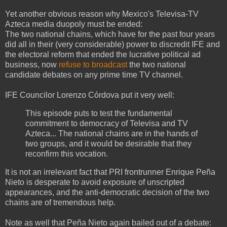
Yet another obvious reason why Mexico's Televisa-TV
Azteca media duopoly must be ended:
The two national chains, which have for the past four years
did all in their (very considerable) power to discredit IFE and
the electoral reform that ended the lucrative political ad
business, now
refuse to broadcast
the two national
candidate debates on any prime time TV channel.
IFE Councilor Lorenzo Córdova put it very well:
This episode puts to test the fundamental
commitment to democracy of Televisa and TV
Azteca... The national chains are in the hands of
two groups, and it would be desirable that they
reconfirm this vocation.
It is not an irrelevant fact that PRI frontrunner Enrique Peña
Nieto is desperate to avoid exposure of unscripted
appearances, and the anti-democratic decision of the two
chains are of tremendous help.
Note as well that Peña Nieto again bailed out of a debate: