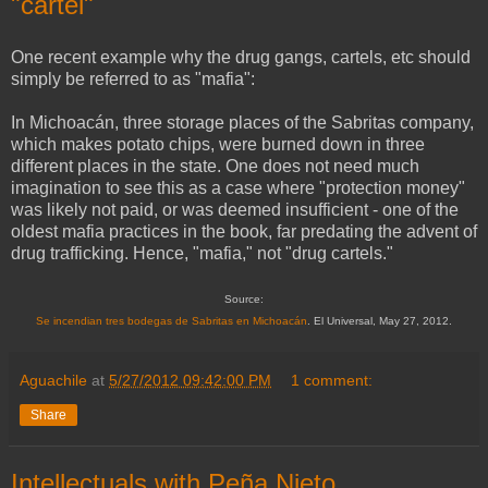
"cartel"
One recent example why the drug gangs, cartels, etc should
simply be referred to as "mafia":
In Michoacán, three storage places of the Sabritas company,
which makes potato chips, were burned down in three
different places in the state. One does not need much
imagination to see this as a case where "protection money"
was likely not paid, or was deemed insufficient - one of the
oldest mafia practices in the book, far predating the advent of
drug trafficking. Hence, "mafia," not "drug cartels."
Source:
Se incendian tres bodegas de Sabritas en Michoacán
. El Universal, May 27, 2012.
Aguachile
at
5/27/2012 09:42:00 PM
1 comment:
Share
Intellectuals with Peña Nieto