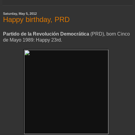
Saturday, May 5, 2012
Happy birthday, PRD
Partido de la Revolución Democrática
(PRD), born Cinco
de Mayo 1989: Happy 23rd.