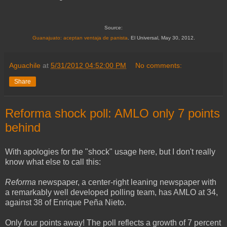
Source:
Guanajuato: aceptan ventaja de panista
. El Universal, May 30, 2012.
Aguachile
at
5/31/2012 04:52:00 PM
No comments:
Share
Reforma shock poll: AMLO only 7 points
behind
With apologies for the "shock" usage here, but I don't really
know what else to call this:
Reforma
newspaper, a center-right leaning newspaper with
a remarkably well developed polling team, has AMLO at 34,
against 38 of Enrique Peña Nieto.
Only four points away! The poll reflects a growth of 7 percent