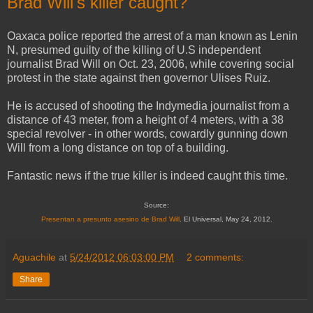
Brad Will's killer caught?
Oaxaca police reported the arrest of a man known as Lenin
N, presumed guilty of the killing of U.S independent
journalist Brad Will on Oct. 23, 2006, while covering social
protest in the state against then governor Ulises Ruiz.
He is accused of shooting the Indymedia journalist from a
distance of 43 meter, from a height of 4 meters, with a 38
special revolver - in other words, cowardly gunning down
Will from a long distance on top of a building.
Fantastic news if the true killer is indeed caught this time.
Source:
Presentan a presunto asesino de Brad Will
. El Universal, May 24, 2012.
Aguachile
at
5/24/2012 06:03:00 PM
2 comments:
Share