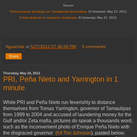
Source:
Peña presenta decálogo por "presidencia democrática
. El Universal, May 22, 2012.
Priísta defiende su formación demócrata
. El Universal, May 22, 2012.
Aguachile
at
5/27/2012 07:46:00 PM
3 comments:
Share
Thursday, May 24, 2012
PRI, Peña Nieto and Yarrington in 1
minute
While PRI and Peña Nieto run feverishly to distance
themselves from Tomas Yarrington, governor of Tamaulipas
from 1999 to 2004 and accused of laundering money for the
Gulf and/or Zeta mafia, pictures do speak a thousands word,
such as the inconvenient photo of Enrique Peña Nieto with
the disgraced governor
(h/t Tim Johnson
), pasted below.