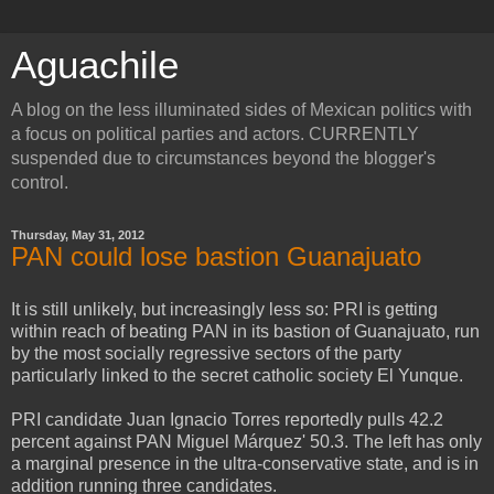
Aguachile
A blog on the less illuminated sides of Mexican politics with
a focus on political parties and actors. CURRENTLY
suspended due to circumstances beyond the blogger's
control.
Thursday, May 31, 2012
PAN could lose bastion Guanajuato
It is still unlikely, but increasingly less so: PRI is getting
within reach of beating PAN in its bastion of Guanajuato, run
by the most socially regressive sectors of the party
particularly linked to the secret catholic society El Yunque.
PRI candidate Juan Ignacio Torres reportedly pulls 42.2
percent against PAN Miguel Márquez' 50.3. The left has only
a marginal presence in the ultra-conservative state, and is in
addition running three candidates.